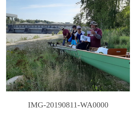
IMG-20190811-WA0000
Photo
Navigation