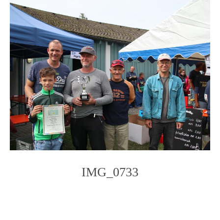
IMG_0733
Photo
Navigation