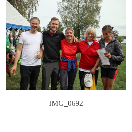
IMG_0692
Photo
Navigation