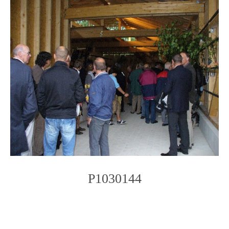
P1030144
Photo
Navigation