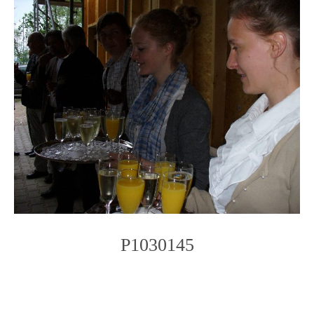
P1030145
Photo
Navigation