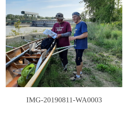
IMG-20190811-WA0003
Photo
Navigation