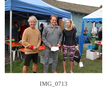
IMG_0713
Photo
Navigation