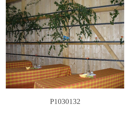
P1030132
Photo
Navigation